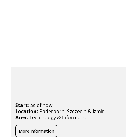
Technical Support Specialist
(m/f/x)
Start:
as of now
Location:
Paderborn, Szczecin & Izmir
Area:
Technology & Information
More information