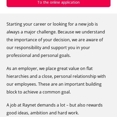
To the online application
Starting your career or looking for a new job is
always a major challenge. Because we understand
the importance of your decision, we are aware of
our responsibility and support you in your
professional and personal goals.
As an employer, we place great value on flat
hierarchies and a close, personal relationship with
our employees. These are an important building
block to achieve a common goal.
A job at Raynet demands a lot – but also rewards
good ideas, ambition and hard work.