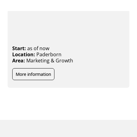
Working Student (m/f/x) Marketing
& Communication
S
L
Start:
as of now
A
Location:
Paderborn
Area:
Marketing & Growth
More information