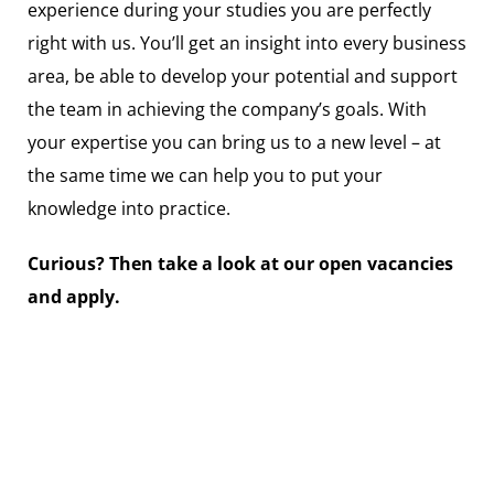
experience during your studies you are perfectly
right with us. You’ll get an insight into every business
area, be able to develop your potential and support
the team in achieving the company’s goals. With
your expertise you can bring us to a new level – at
the same time we can help you to put your
knowledge into practice.
Curious? Then take a look at our open vacancies
and apply.