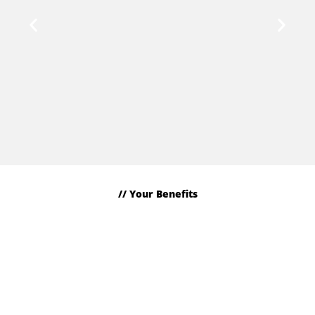
We are all in.
Individuality, courage and passion characterize our
employees. They are the linchpin of our progress.
// Your Benefits
This is what you can look forward to