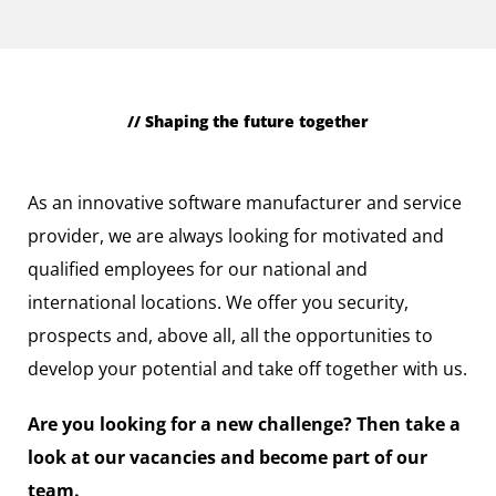
// Shaping the future together
Professionally experienced
As an innovative software manufacturer and service
provider, we are always looking for motivated and
qualified employees for our national and
international locations. We offer you security,
prospects and, above all, all the opportunities to
develop your potential and take off together with us.
Are you looking for a new challenge? Then take a
look at our vacancies and become part of our
team.