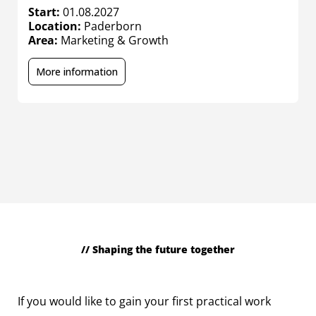
Start:
01.08.2027
S
Location:
Paderborn
L
Area:
Marketing & Growth
A
More information
// Shaping the future together
Working students
If you would like to gain your first practical work