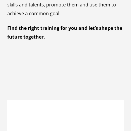
skills and talents, promote them and use them to
achieve a common goal.
Find the right training for you and let’s shape the
future together.
Management Assistant (m/f/x) for
Marketing Communications