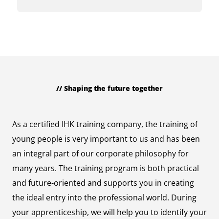
// Shaping the future together
Trainees
As a certified IHK training company, the training of
young people is very important to us and has been
an integral part of our corporate philosophy for
many years. The training program is both practical
and future-oriented and supports you in creating
the ideal entry into the professional world. During
your apprenticeship, we will help you to identify your