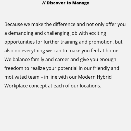
// Discover to Manage
Why Raynet?
Because we make the difference and not only offer you
a demanding and challenging job with exciting
opportunities for further training and promotion, but
also do everything we can to make you feel at home.
We balance family and career and give you enough
freedom to realize your potential in our friendly and
motivated team – in line with our Modern Hybrid
Workplace concept at each of our locations.