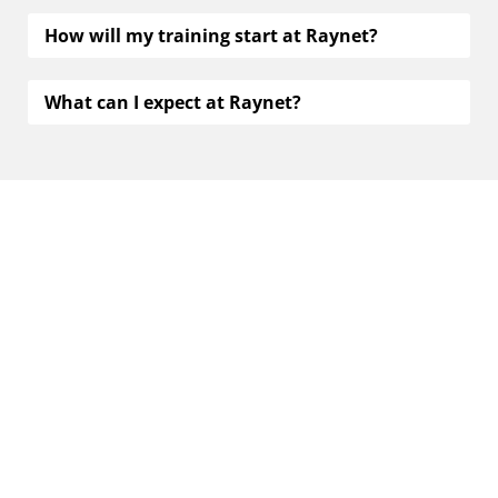
How will my training start at Raynet?
What can I expect at Raynet?
Contact us
You’re interested in a future at Raynet, but need
further information, or have other questions? Reach
out to us now. We’re glad to help.