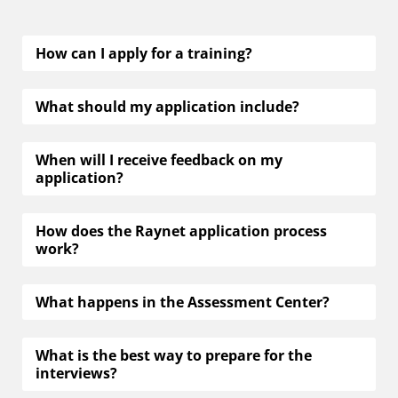
applying to Raynet
How can I apply for a training?
What should my application include?
When will I receive feedback on my
application?
How does the Raynet application process
work?
What happens in the Assessment Center?
What is the best way to prepare for the
interviews?