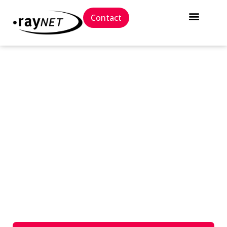
Contact
// Career
We have a place for every
talent.