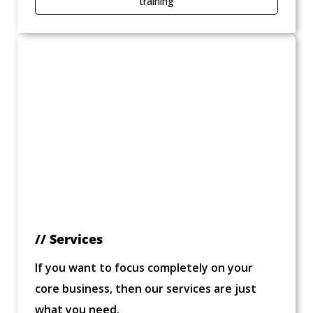
training
// Services
If you want to focus completely on your
core business, then our services are just
what you need.