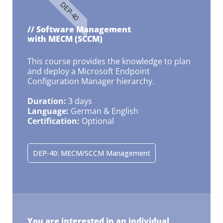
DEP-40
// Software Management
with MECM (SCCM)
This course provides the knowledge to plan
and deploy a Microsoft Endpoint
Configuration Manager hierarchy.
Duration:
3 days
Language:
German & English
Certification:
Optional
DEP-40: MECM/SCCM Management
You are interested in an individual