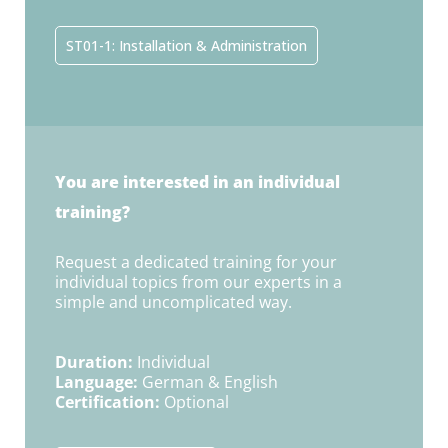
ST01-1: Installation & Administration
You are interested in an individual
training?
Request a dedicated training for your
individual topics from our experts in a
simple and uncomplicated way.
Duration:
Individual
Language:
German & English
Certification:
Optional