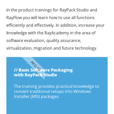
In the product trainings for RayPack Studio and
RayFlow you will learn how to use all functions
efficiently and effectively. In addition, increase your
knowledge with the RayAcademy in the area of
software evaluation, quality assurance,
virtualization, migration and future technology.
PKG-10
// Basic Software Packaging
with RayPack Studio
The training provides practical knowledge to
convert traditional setups into Windows
Installer (MSI) packages.