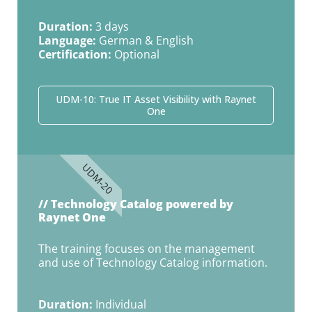
Duration:
3 days
Language:
German & English
Certification:
Optional
UDM-10: True IT Asset Visibility with Raynet
One
UDM-20
// Technology Catalog powered by
Raynet One
The training focuses on the management
and use of Technology Catalog information.
Duration:
Individual