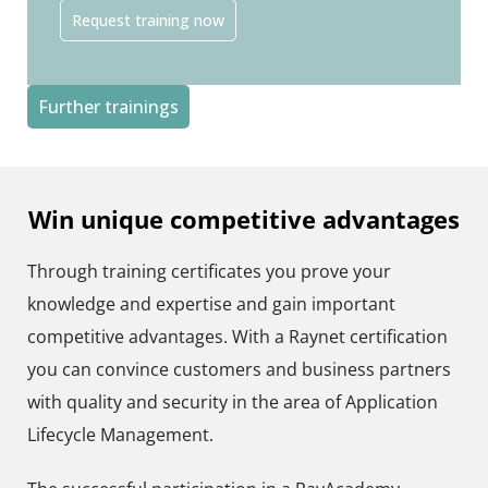
Request training now
Further trainings
Win unique competitive advantages​
Through training certificates you prove your
knowledge and expertise and gain important
competitive advantages. With a Raynet certification
you can convince customers and business partners
with quality and security in the area of Application
Lifecycle Management.