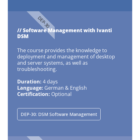
DEP-30
// Software Management with Ivanti
DSM
The course provides the knowledge to
deployment and management of desktop
and server systems, as well as
troubleshooting.
Duration:
4 days
Language:
German & English
Certification:
Optional
DEP-30: DSM Software Management