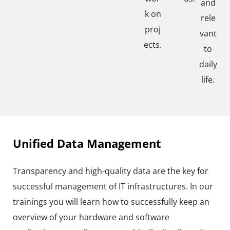
and
k on
rele
proj
vant
ects.
to
daily
life.
Unified Data Management
Transparency and high-quality data are the key for
successful management of IT infrastructures. In our
trainings you will learn how to successfully keep an
overview of your hardware and software