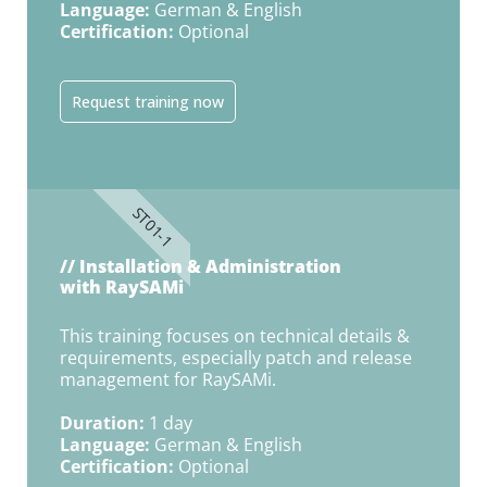
Language:
German & English
Certification:
Optional
Request training now
ST01-1
// Installation & Administration
with RaySAMi
This training focuses on technical details &
requirements, especially patch and release
management for RaySAMi.
Duration:
1 day
Language:
German & English
Certification:
Optional