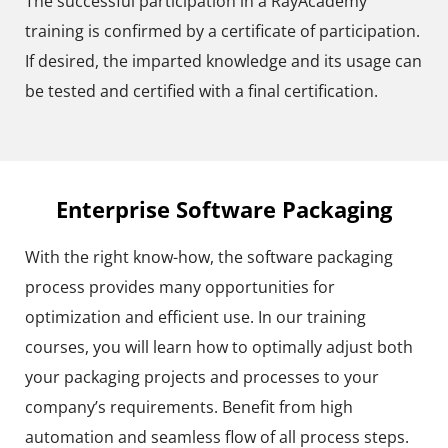
The successful participation in a RayAcademy
training is confirmed by a certificate of participation.
If desired, the imparted knowledge and its usage can
be tested and certified with a final certification.
Enterprise Software Packaging
With the right know-how, the software packaging
process provides many opportunities for
optimization and efficient use. In our training
courses, you will learn how to optimally adjust both
your packaging projects and processes to your
company’s requirements. Benefit from high
automation and seamless flow of all process steps.