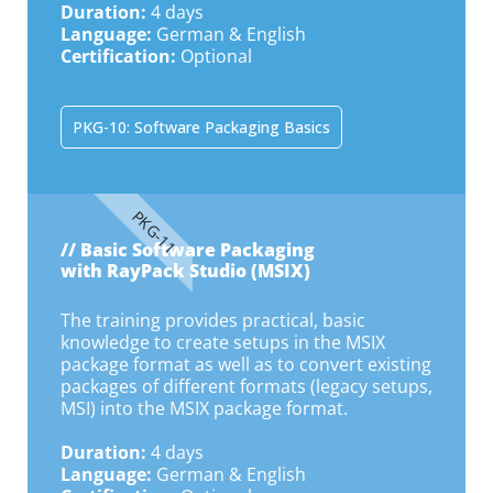
Duration:
4 days
Language:
German & English
Certification:
Optional
PKG-10: Software Packaging Basics
PKG-11
// Basic Software Packaging
with RayPack Studio (MSIX)
The training provides practical, basic
knowledge to create setups in the MSIX
package format as well as to convert existing
packages of different formats (legacy setups,
MSI) into the MSIX package format.
Duration:
4 days
Language:
German & English