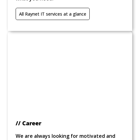
All Raynet IT services at a glance
// Career
We are always looking for motivated and