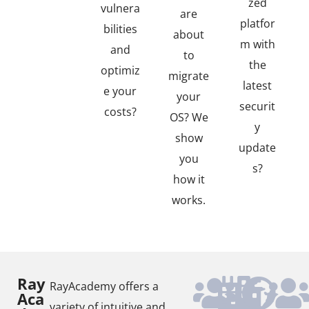
zed
vulnera
are
platfor
bilities
about
m with
and
to
the
optimiz
migrate
latest
e your
your
securit
costs?
OS? We
y
show
update
you
s?
how it
works.
Ray
RayAcademy offers a
Aca
variety of intuitive and