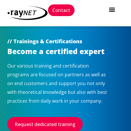
Contact
// Trainings & Certifications
Become a certified expert
Our various training and certification
programs are focused on partners as well as
on end customers and support you not only
with theoretical knowledge but also with best
practices from daily work in your company.
Request dedicated training