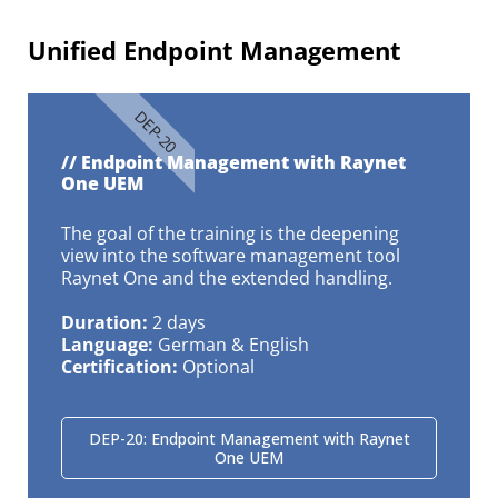
Unified Endpoint Management​
DEP-20
// Endpoint Management with Raynet
One UEM
The goal of the training is the deepening
view into the software management tool
Raynet One and the extended handling.
Duration:
2 days
Language:
German & English
Certification:
Optional
DEP-20: Endpoint Management with Raynet
One UEM