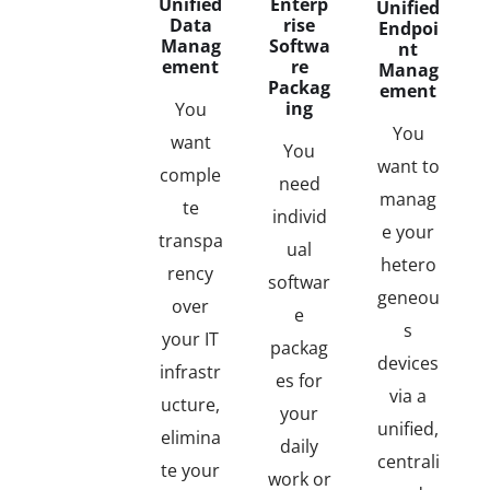
Unified
Enterp
Unified
Data
rise
Endpoi
Manag
Softwa
nt
ement
re
Manag
Packag
ement
ing
You
You
want
You
want to
comple
need
manag
te
individ
e your
transpa
ual
hetero
rency
softwar
geneou
over
e
s
your IT
packag
devices
infrastr
es for
via a
ucture,
your
unified,
elimina
daily
centrali
te your
work or