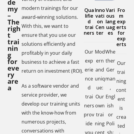
de
my
modern trainings for our
Qua
Inno
Vari
Fro
–
lifie
vati
ous
m
award-winning solutions.
The
d
on
lang
exp
With this, we want to
righ
trai
Cen
uag
erts
ners
ter
es
for
t
ensure that you use our
exp
trai
solutions efficiently and
erts
nin
Our
Mod
Whe
profitably in your daily
g
for
exp
ern
ther
business to achieve a fast
Our
eve
erie
and
Ger
return on investment (ROI).
trai
ry
nce
uniq
man
are
ning
As a software vendor and
a
d
ue:
,
cont
service provider, we
trai
Our
Engl
ent
develop our training units
ners
own
ish
is
with the know-how from
prov
trai
or
crea
numerous projects,
ide
ning
Poli
ted
conversations with
you
cent
sh: