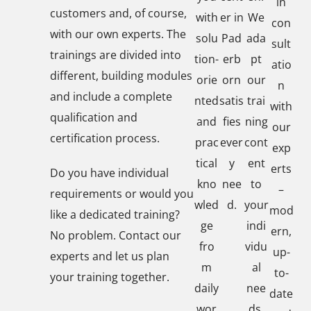
in
customers and, of course,
with
er in
We
con
with our own experts. The
solu
Pad
ada
sult
trainings are divided into
tion-
erb
pt
atio
different, building modules
orie
orn
our
n
and include a complete
nted
satis
trai
with
qualification and
and
fies
ning
our
certification process.
prac
ever
cont
exp
tical
y
ent
erts
Do you have individual
kno
nee
to
–
requirements or would you
wled
d.
your
mod
like a dedicated training?
ge
indi
ern,
No problem. Contact our
fro
vidu
up-
experts and let us plan
m
al
to-
your training together.
daily
nee
date
wor
ds.