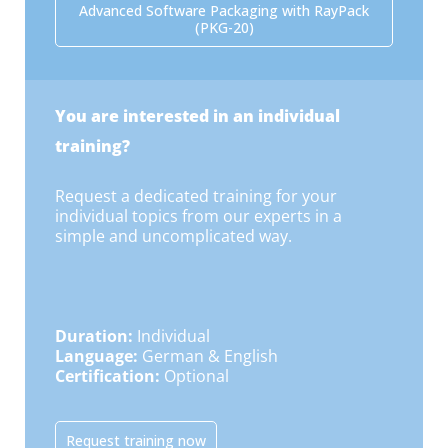
Advanced Software Packaging with RayPack
(PKG-20)
You are interested in an individual
training?
Request a dedicated training for your
individual topics from our experts in a
simple and uncomplicated way.
Duration:
Individual
Language:
German & English
Certification:
Optional
Request training now