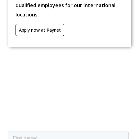
qualified employees for our international
locations.
Apply now at Raynet
We're excited to help you!
Interested in our solutions, need further
information, or have other questions? Reach out to
us now.