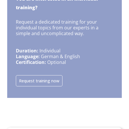
training?
Request a dedicated training for your
individual topics from our experts in a
simple and uncomplicated way.
Duration:
Individual
Language:
German & English
Certification:
Optional
Request training now
This might also interest you