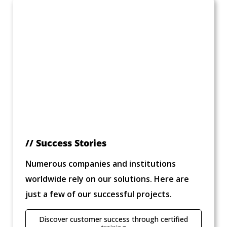
// Success Stories
Numerous companies and institutions
worldwide rely on our solutions. Here are
just a few of our successful projects.
Discover customer success through certified