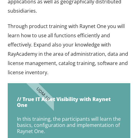
applications as well as geographically distributed
subsidiaries.
Through product training with Raynet One you will
learn how to use all functions efficiently and
effectively. Expand also your knowledge with
RayAcademy in the area of administration, data and
license management, catalog training, software and
license inventory.
UDM-10
// True IT Asset Visibility with Raynet
One
In this training, the participants will learn the
basics, configuration and implementation of
Raynet One.