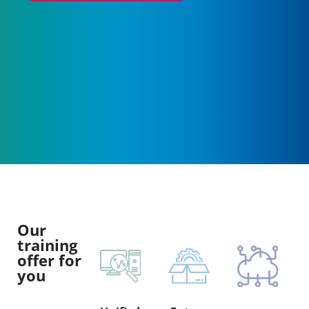
Our
training
offer for
you