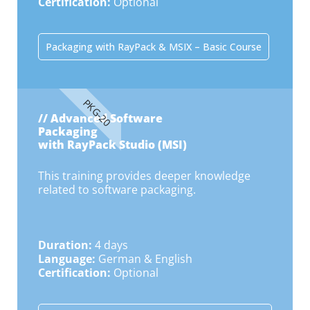
Certification:
Optional
Packaging with RayPack & MSIX – Basic Course
PKG-20
// Advanced Software
Packaging
with RayPack Studio (MSI)
This training provides deeper knowledge
related to software packaging.
Duration:
4 days
Language:
German & English
Certification:
Optional