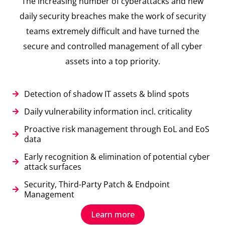
The increasing number of cyberattacks and new
daily security breaches make the work of security
teams extremely difficult and have turned the
secure and controlled management of all cyber
assets into a top priority.
Detection of shadow IT assets & blind spots
Daily vulnerability information incl. criticality
Proactive risk management through EoL and EoS
data
Early recognition & elimination of potential cyber
attack surfaces
Security, Third-Party Patch & Endpoint
Management
Learn more