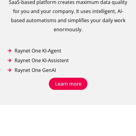
SaaS-based platform creates maximum data quality
for you and your company. It uses intelligent, AI-
based automatisms and simplifies your daily work
enormously.
Raynet One KI-Agent
Raynet One KI-Assistent
Raynet One GenAI
Learn more
// True IT Asset Visibility
Our big picture for an automated