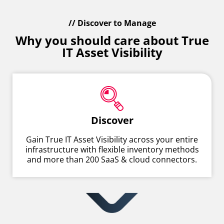
// Discover to Manage
Why you should care about True
IT Asset Visibility
Discover
Gain True IT Asset Visibility across your entire
infrastructure with flexible inventory methods
and more than 200 SaaS & cloud connectors.