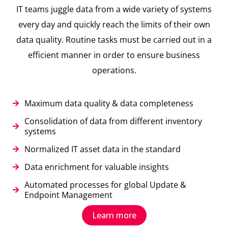
IT teams juggle data from a wide variety of systems
every day and quickly reach the limits of their own
data quality. Routine tasks must be carried out in a
efficient manner in order to ensure business
operations.
Maximum data quality & data completeness
Consolidation of data from different inventory
systems
Normalized IT asset data in the standard
Data enrichment for valuable insights
Automated processes for global Update &
Endpoint Management
Learn more