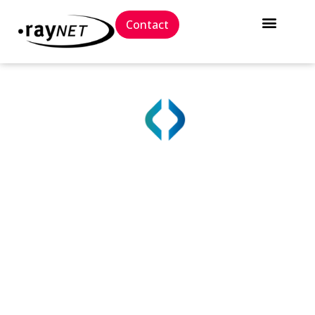
Contact
True IT Asset Visibility
with Raynet One
The Raynet One platform gives you a single, reliable
source of truth for all IT assets, enabling you to
protect, streamline, and manage complex IT
systems.