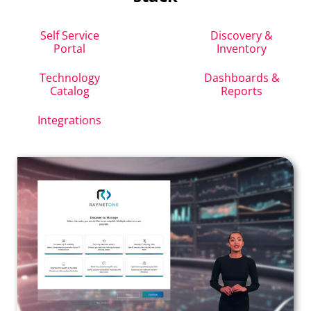
Self Service
Discovery &
Portal
Inventory
Technology
Dashboards &
Catalog
Reports
Integrations