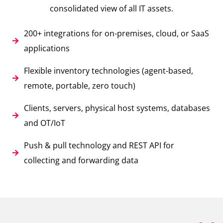
consolidated view of all IT assets.
200+ integrations for on-premises, cloud, or SaaS
applications
Flexible inventory technologies (agent-based,
remote, portable, zero touch)
Clients, servers, physical host systems, databases
and OT/IoT
Push & pull technology and REST API for
collecting and forwarding data