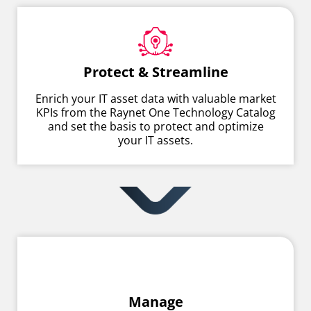
Protect & Streamline
Enrich your IT asset data with valuable market
KPIs from the Raynet One Technology Catalog
and set the basis to protect and optimize
your IT assets.
Manage