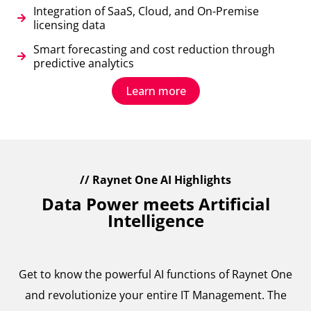
Integration of SaaS, Cloud, and On-Premise
licensing data
Smart forecasting and cost reduction through
predictive analytics
Learn more
// Raynet One AI Highlights
Data Power meets Artificial
Intelligence
Get to know the powerful AI functions of Raynet One
and revolutionize your entire IT Management. The