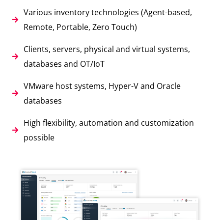
Various inventory technologies (Agent-based,
Remote, Portable, Zero Touch)
Clients, servers, physical and virtual systems,
databases and OT/IoT
VMware host systems, Hyper-V and Oracle
databases
High flexibility, automation and customization
possible