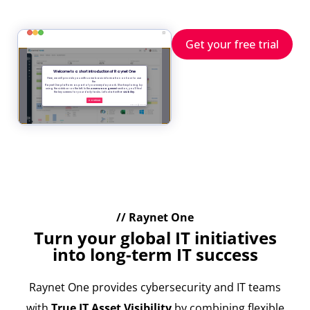
Get your free trial
// Raynet One
Turn your global IT initiatives
into long-term IT success
Raynet One provides cybersecurity and IT teams
with
True IT Asset Visibility
by combining flexible