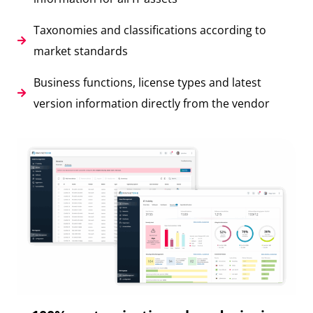
Taxonomies and classifications according to
market standards
Business functions, license types and latest
version information directly from the vendor