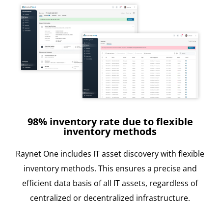
98% inventory rate due to flexible
inventory methods
Raynet One includes IT asset discovery with flexible
inventory methods. This ensures a precise and
efficient data basis of all IT assets, regardless of
centralized or decentralized infrastructure.