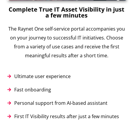
Complete True IT Asset Visibility in just
a few minutes
The Raynet One self-service portal accompanies you
on your journey to successful IT initiatives. Choose
from a variety of use cases and receive the first
meaningful results after a short time.
Ultimate user experience
Fast onboarding
Personal support from AI-based assistant
First IT Visibility results after just a few minutes