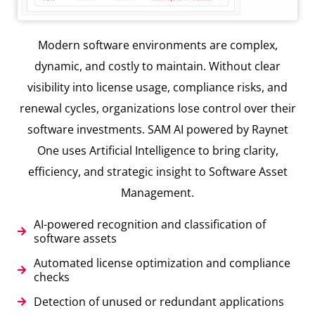
Modern software environments are complex,
dynamic, and costly to maintain. Without clear
visibility into license usage, compliance risks, and
renewal cycles, organizations lose control over their
software investments. SAM AI powered by Raynet
One uses Artificial Intelligence to bring clarity,
efficiency, and strategic insight to Software Asset
Management.
AI-powered recognition and classification of
software assets
Automated license optimization and compliance
checks
Detection of unused or redundant applications