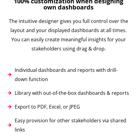
100% customization when designing
own dashboards
The intuitive designer gives you full control over the
layout and your displayed dashboards at all times.
You can easily create meaningful insights for your
stakeholders using drag & drop.
Individual dashboards and reports with drill-
down function
Library with out-of-the-box dashboards & reports
Export to PDF, Excel, or JPEG
Easy provision for other stakeholders via shared
links