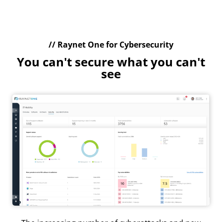
// Raynet One for Cybersecurity
You can't secure what you can't
see