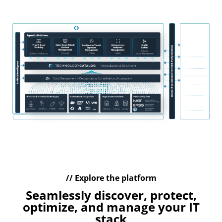
management of your IT assets
// Explore the platform
Seamlessly discover, protect,
optimize, and manage your IT
stack