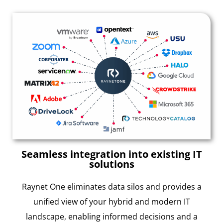
Seamless integration into existing IT
solutions
Raynet One eliminates data silos and provides a
unified view of your hybrid and modern IT
landscape, enabling informed decisions and a