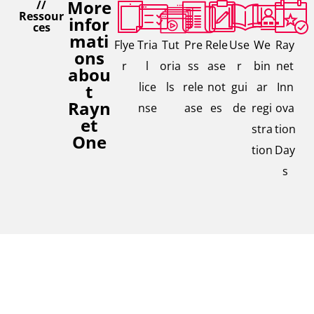
More
//
Ressour
infor
ces
mati
Flye
Tria
Tut
Pre
Rele
Use
We
Ray
ons
r
l
oria
ss
ase
r
bin
net
abou
lice
ls
rele
not
gui
ar
Inn
t
Rayn
nse
ase
es
de
regi
ova
et
stra
tion
One
tion
Day
s
Contac
// We are,
Interested in our solutions,
where you
t our
are
need further Information, or
expert