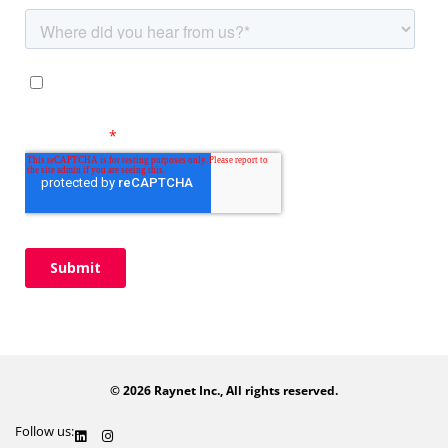
© 2026 Raynet Inc., All rights reserved.
Follow us: