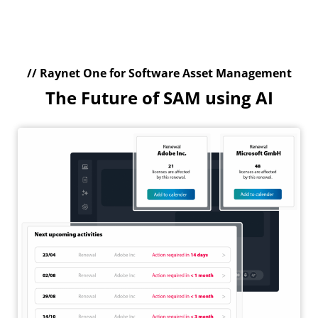
// Raynet One for Software Asset Management
The Future of SAM using AI