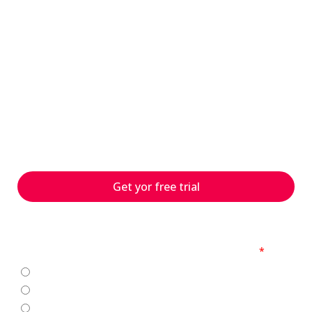
have questions?
s
With 25 years of experience
and numerous customer
projects worldwide, we can
help you with your
challenges – contact us
today!
Get yor free trial