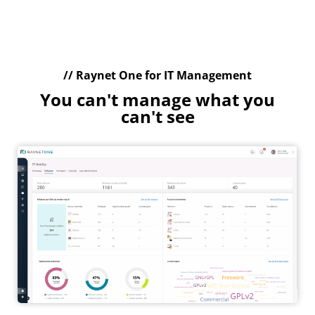
// Raynet One for IT Management
You can't manage what you
can't see