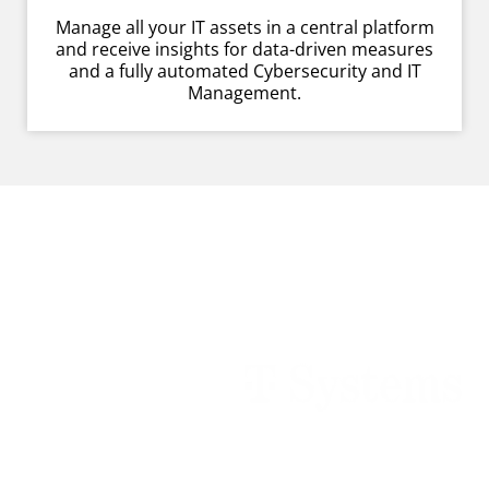
Manage all your IT assets in a central platform
and receive insights for data-driven measures
and a fully automated Cybersecurity and IT
Management.
Customers empowered by
Raynet technologies