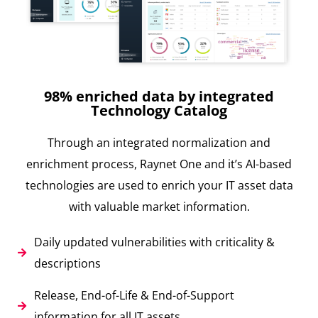
98% enriched data by integrated
Technology Catalog
Through an integrated normalization and
enrichment process, Raynet One and it’s AI-based
technologies are used to enrich your IT asset data
with valuable market information.
Daily updated vulnerabilities with criticality &
descriptions
Release, End-of-Life & End-of-Support
information for all IT assets