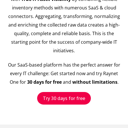
inventory methods with numerous SaaS & cloud
connectors. Aggregating, transforming, normalizing
and enriching the collected raw data creates a high-
quality, complete and reliable basis. This is the
starting point for the success of company-wide IT
initiatives.
Our SaaS-based platform has the perfect answer for
every IT challenge: Get started now and try Raynet
One for
30 days for free
and
without limitations
.
Try 30 days for free