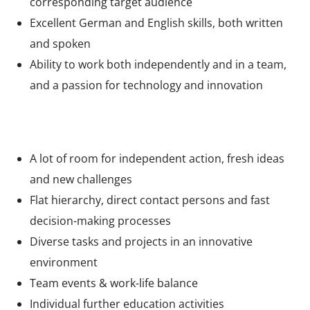
corresponding target audience
Excellent German and English skills, both written
and spoken
Ability to work both independently and in a team,
and a passion for technology and innovation
What we offer
A lot of room for independent action, fresh ideas
and new challenges
Flat hierarchy, direct contact persons and fast
decision-making processes
Diverse tasks and projects in an innovative
environment
Team events & work-life balance
Individual further education activities