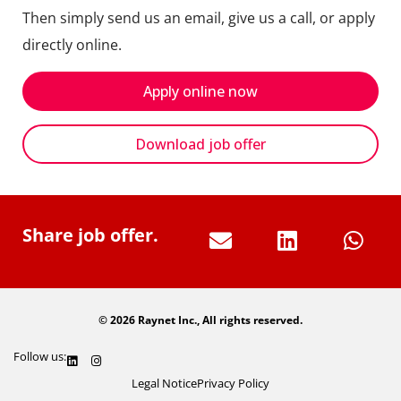
Then simply send us an email, give us a call, or apply
directly online.
Apply online now
Download job offer
Share job offer.
© 2026 Raynet Inc., All rights reserved.
Follow us:
Legal Notice
Privacy Policy