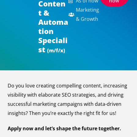
As of now
now
Conten
Marketing
t &
& Growth
Automa
tion
Speciali
st
(m/f/x)
Do you love creating compelling content, increasing
visibility with elaborate SEO strategies, and driving
successful marketing campaigns with data-driven
insights? Then you’re exactly the right fit for us!
Apply now and let’s shape the future together.