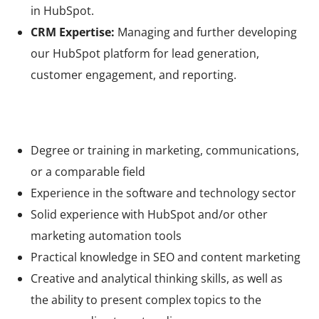
in HubSpot.
CRM Expertise:
Managing and further developing
our HubSpot platform for lead generation,
customer engagement, and reporting.
Your qualifications
Degree or training in marketing, communications,
or a comparable field
Experience in the software and technology sector
Solid experience with HubSpot and/or other
marketing automation tools
Practical knowledge in SEO and content marketing
Creative and analytical thinking skills, as well as
the ability to present complex topics to the