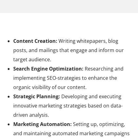
Your tasks at Raynet
Content Creation:
Writing whitepapers, blog
posts, and mailings that engage and inform our
target audience.
Search Engine Optimization:
Researching and
implementing SEO-strategies to enhance the
organic visibility of our content.
Strategic Planning:
Developing and executing
innovative marketing strategies based on data-
driven analysis.
Marketing Automation:
Setting up, optimizing,
and maintaining automated marketing campaigns