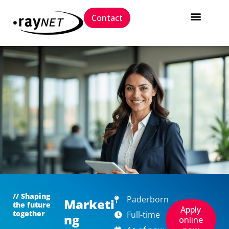
Contact
// Shaping
Paderborn
Marketi
the future
Apply
together
Full-time
ng
online