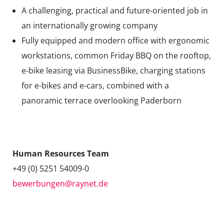
A challenging, practical and future-oriented job in
an internationally growing company
Fully equipped and modern office with ergonomic
workstations, common Friday BBQ on the rooftop,
e-bike leasing via BusinessBike, charging stations
for e-bikes and e-cars, combined with a
panoramic terrace overlooking Paderborn
Contact
Human Resources Team
+49 (0) 5251 54009-0
bewerbungen@raynet.de
Are you interested?