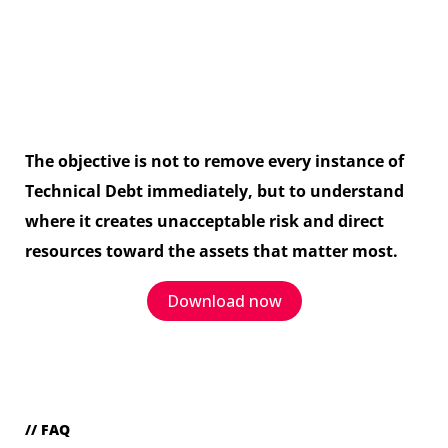
The objective is not to remove every instance of
Technical Debt immediately, but to understand
where it creates unacceptable risk and direct
resources toward the assets that matter most.
Download now
// FAQ