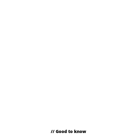
// Good to know