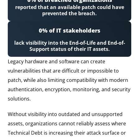
reported that an available patch could have
prevented the breach.
0
% of IT stakeholders
lack visibility into the End-of-Life and End-of-
Support status of their IT assets.
Legacy hardware and software can create
vulnerabilities that are difficult or impossible to
patch, while also limiting compatibility with modern
authentication, encryption, monitoring, and security
solutions.
Without visibility into outdated and unsupported
assets, organizations cannot reliably assess where
Technical Debt is increasing their attack surface or