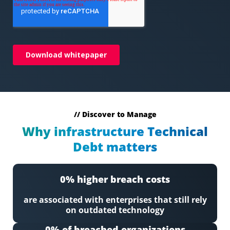
// Discover to Manage
Why infrastructure Technical
Debt matters
0
% higher breach costs
are associated with enterprises that still rely
on outdated technology
0
% of breached organizations