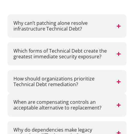
Frequently asked questions
Why can’t patching alone resolve
infrastructure Technical Debt?
Which forms of Technical Debt create the
greatest immediate security exposure?
How should organizations prioritize
Technical Debt remediation?
When are compensating controls an
acceptable alternative to replacement?
Why do dependencies make legacy