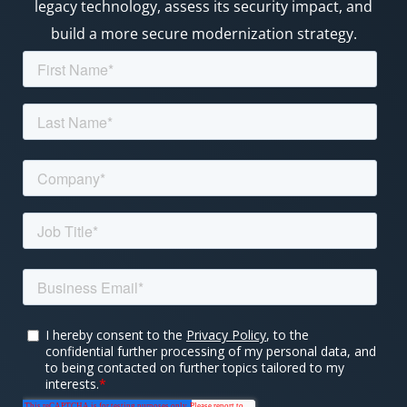
legacy technology, assess its security impact, and
build a more secure modernization strategy.