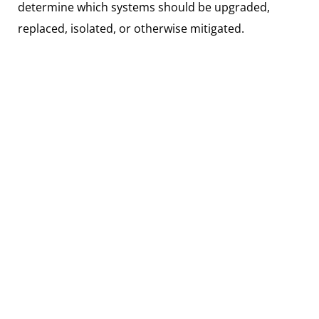
determine which systems should be upgraded,
replaced, isolated, or otherwise mitigated.