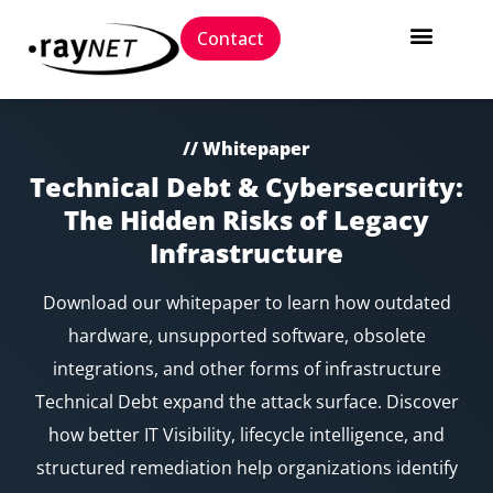
Contact
// Whitepaper
Technical Debt & Cybersecurity:
The Hidden Risks of Legacy
Infrastructure
Download our whitepaper to learn how outdated
hardware, unsupported software, obsolete
integrations, and other forms of infrastructure
Technical Debt expand the attack surface. Discover
how better IT Visibility, lifecycle intelligence, and
structured remediation help organizations identify