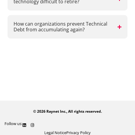
technology difficult to retire?
How can organizations prevent Technical
Debt from accumulating again?
Share our whitepaper
© 2026 Raynet Inc., All rights reserved.
Follow us:
Legal Notice
Privacy Policy