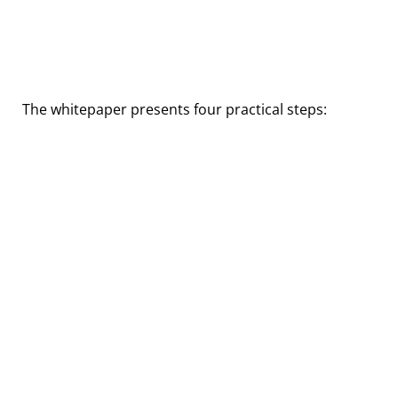
How can you reduce the
cybersecurity risks of Technical
Debt?
The whitepaper presents four practical steps: