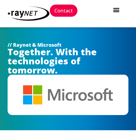
Contact
// Raynet & Microsoft
Together. With the
technologies of
tomorrow.