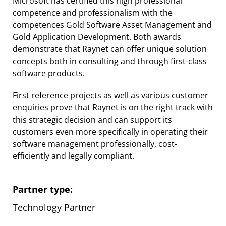
Microsoft has certified this high professional
competence and professionalism with the
competences Gold Software Asset Management and
Gold Application Development. Both awards
demonstrate that Raynet can offer unique solution
concepts both in consulting and through first-class
software products.
First reference projects as well as various customer
enquiries prove that Raynet is on the right track with
this strategic decision and can support its
customers even more specifically in operating their
software management professionally, cost-
efficiently and legally compliant.
Partner type:
Technology Partner