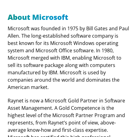
About Microsoft
Microsoft was founded in 1975 by Bill Gates and Paul
Allen. The long-established software company is
best known for its Microsoft Windows operating
system and Microsoft Office software. In 1980,
Microsoft merged with IBM, enabling Microsoft to
sell its software package along with computers
manufactured by IBM. Microsoft is used by
companies around the world and dominates the
American market.
Raynet is now a Microsoft Gold Partner in Software
Asset Management. A Gold Competence is the
highest level of the Microsoft Partner Program and
represents, from Raynet’s point of view, above-
average know-how and first-class expertise.