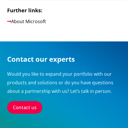
Further links:
About Microsoft
Contact our experts
Would you like to expand your portfolio with our
products and solutions or do you have questions
about a partnership with us? Let’s talk in person.
Contact us