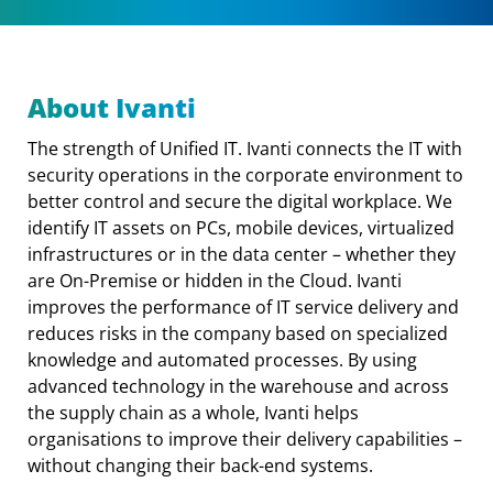
About Ivanti
The strength of Unified IT. Ivanti connects the IT with
security operations in the corporate environment to
better control and secure the digital workplace. We
identify IT assets on PCs, mobile devices, virtualized
infrastructures or in the data center – whether they
are On-Premise or hidden in the Cloud. Ivanti
improves the performance of IT service delivery and
reduces risks in the company based on specialized
knowledge and automated processes. By using
advanced technology in the warehouse and across
the supply chain as a whole, Ivanti helps
organisations to improve their delivery capabilities –
without changing their back-end systems.