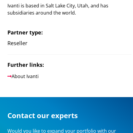
Ivanti is based in Salt Lake City, Utah, and has
subsidiaries around the world.
Partner type:
Reseller
Further links:
About Ivanti
Contact our experts
Would you like to expand your portfolio with our