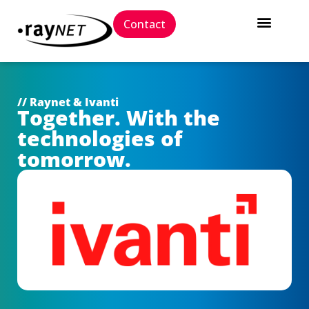
Contact
// Raynet & Ivanti
Together. With the
technologies of
tomorrow.