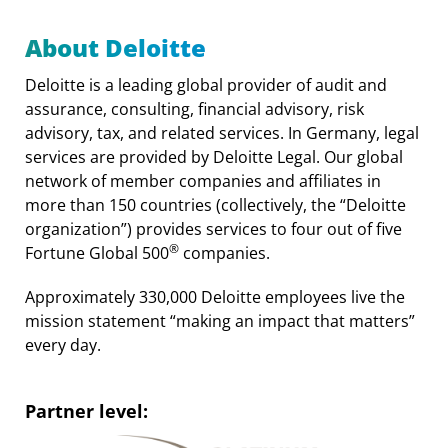
About Deloitte
Deloitte is a leading global provider of audit and
assurance, consulting, financial advisory, risk
advisory, tax, and related services. In Germany, legal
services are provided by Deloitte Legal. Our global
network of member companies and affiliates in
more than 150 countries (collectively, the “Deloitte
organization”) provides services to four out of five
®
Fortune Global 500
companies.
Approximately 330,000 Deloitte employees live the
mission statement “making an impact that matters”
every day.
Partner level: