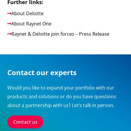
Further links:
About Deloitte
About Raynet One
Raynet & Deloitte join forces – Press Release
Contact our experts
Would you like to expand your portfolio with our
products and solutions or do you have questions
about a partnership with us? Let’s talk in person.
Contact us