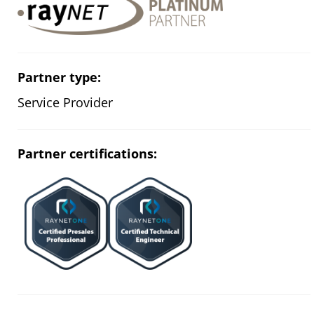
Partner type:
Service Provider
Partner certifications: