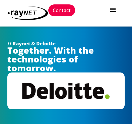
Contact
// Raynet & Deloitte
Together. With the
technologies of
tomorrow.