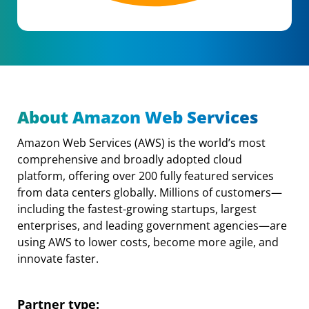
About Amazon Web Services
Amazon Web Services (AWS) is the world’s most
comprehensive and broadly adopted cloud
platform, offering over 200 fully featured services
from data centers globally. Millions of customers—
including the fastest-growing startups, largest
enterprises, and leading government agencies—are
using AWS to lower costs, become more agile, and
innovate faster.
Partner type: