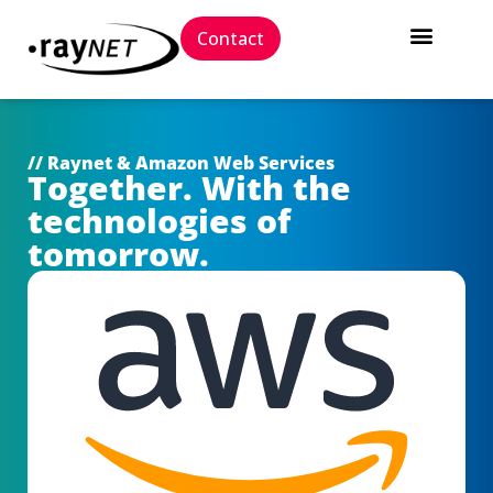
Contact
// Raynet & Amazon Web Services
Together. With the
technologies of
tomorrow.