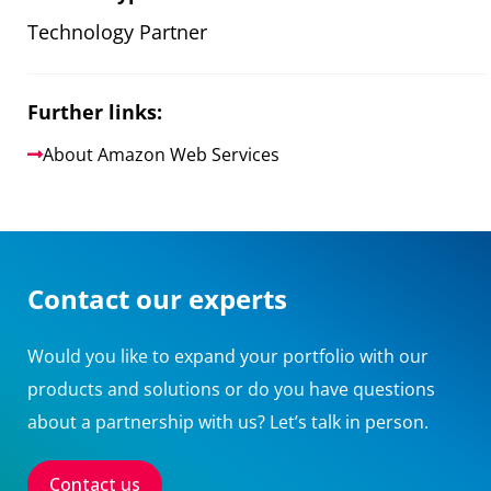
Technology Partner
Further links:
About Amazon Web Services
Contact our experts
Would you like to expand your portfolio with our
products and solutions or do you have questions
about a partnership with us? Let’s talk in person.
Contact us