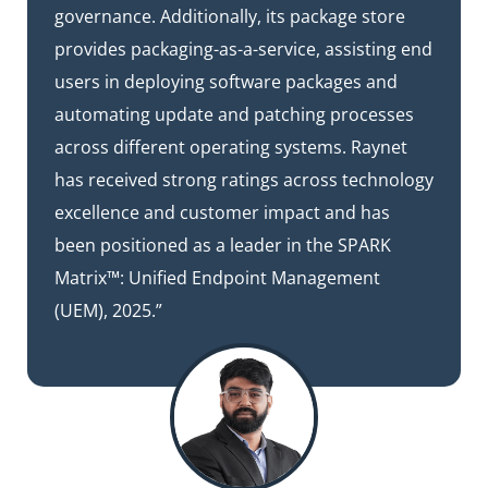
governance. Additionally, its package store
provides packaging-as-a-service, assisting end
users in deploying software packages and
automating update and patching processes
across different operating systems. Raynet
has received strong ratings across technology
excellence and customer impact and has
been positioned as a leader in the SPARK
Matrix™: Unified Endpoint Management
(UEM), 2025.”