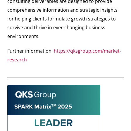
consulting deliverables are designed to provide
comprehensive information and strategic insights
for helping clients formulate growth strategies to
survive and thrive in ever-changing business
environments.
Further information:
https://qksgroup.com/market-
research