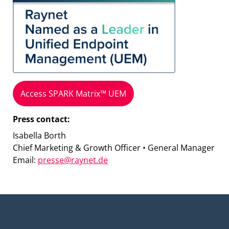
Access SPARK Matrix™ UEM
Press contact:
Isabella Borth
Chief Marketing & Growth Officer • General Manager
Email:
presse@raynet.de