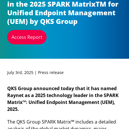
in the 2025 SPARK MatrixTM for
Unified Endpoint Management
(UEM) by QKS Group
Access Report
July 3rd, 2025 | Press release
QKS Group announced today that it has named
Raynet as a 2025 technology leader in the SPARK
Matrix™: Unified Endpoint Management (UEM),
2025.
The QKS Group SPARK Matrix™ includes a detailed
analysis of the global market dynamics, major