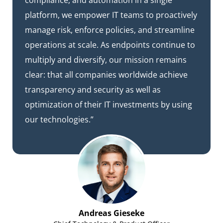
compliance, and automation in a single
platform, we empower IT teams to proactively
manage risk, enforce policies, and streamline
operations at scale. As endpoints continue to
multiply and diversify, our mission remains
clear: that all companies worldwide achieve
transparency and security as well as
optimization of their IT investments by using
our technologies.”
Andreas Gieseke