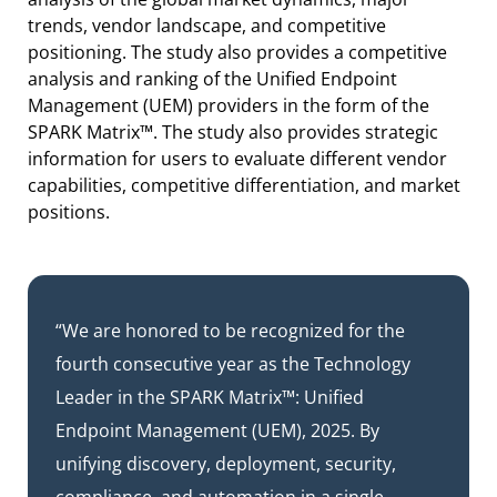
trends, vendor landscape, and competitive
positioning. The study also provides a competitive
analysis and ranking of the Unified Endpoint
Management (UEM) providers in the form of the
SPARK Matrix™. The study also provides strategic
information for users to evaluate different vendor
capabilities, competitive differentiation, and market
positions.
“We are honored to be recognized for the
fourth consecutive year as the Technology
Leader in the SPARK Matrix™: Unified
Endpoint Management (UEM), 2025. By
unifying discovery, deployment, security,