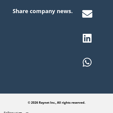
Share company news.
© 2026 Raynet Inc., All rights reserved.
Follow us: