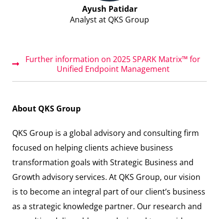
Ayush Patidar
Analyst at QKS Group
Further information on 2025 SPARK Matrix™ for
Unified Endpoint Management
About QKS Group
QKS Group is a global advisory and consulting firm
focused on helping clients achieve business
transformation goals with Strategic Business and
Growth advisory services. At QKS Group, our vision
is to become an integral part of our client’s business
as a strategic knowledge partner. Our research and