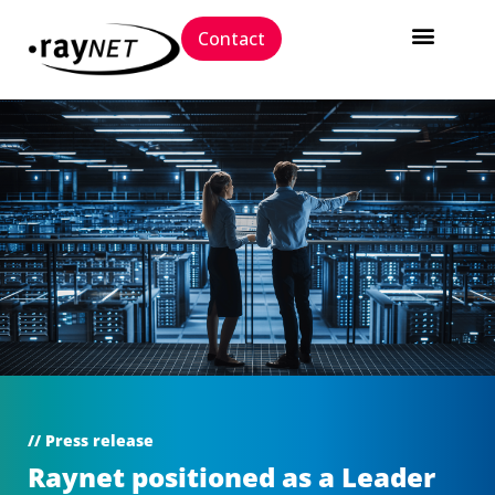
Contact
// Press release
Raynet positioned as a Leader