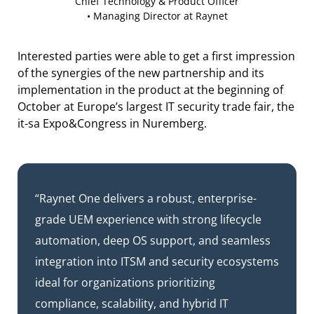
Chief Technology & Product Officer
• Managing Director at Raynet
Interested parties were able to get a first impression
of the synergies of the new partnership and its
implementation in the product at the beginning of
October at Europe’s largest IT security trade fair, the
it-sa Expo&Congress in Nuremberg.
“Raynet One delivers a robust, enterprise-
grade UEM experience with strong lifecycle
automation, deep OS support, and seamless
integration into ITSM and security ecosystems
ideal for organizations prioritizing
compliance, scalability, and hybrid IT