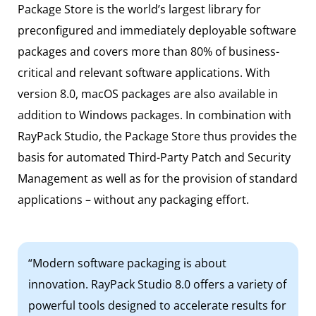
Package Store is the world’s largest library for
preconfigured and immediately deployable software
packages and covers more than 80% of business-
critical and relevant software applications. With
version 8.0, macOS packages are also available in
addition to Windows packages. In combination with
RayPack Studio, the Package Store thus provides the
basis for automated Third-Party Patch and Security
Management as well as for the provision of standard
applications – without any packaging effort.
“Modern software packaging is about
innovation. RayPack Studio 8.0 offers a variety of
powerful tools designed to accelerate results for