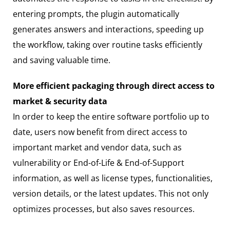
entering prompts, the plugin automatically
generates answers and interactions, speeding up
the workflow, taking over routine tasks efficiently
and saving valuable time.
More efficient packaging through direct access to
market & security data
In order to keep the entire software portfolio up to
date, users now benefit from direct access to
important market and vendor data, such as
vulnerability or End-of-Life & End-of-Support
information, as well as license types, functionalities,
version details, or the latest updates. This not only
optimizes processes, but also saves resources.