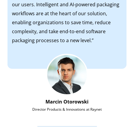
our users. Intelligent and AI-powered packaging
workflows are at the heart of our solution,
enabling organizations to save time, reduce
complexity, and take end-to-end software
packaging processes to a new level.”
Marcin Otorowski
Director Products & Innovations at Raynet