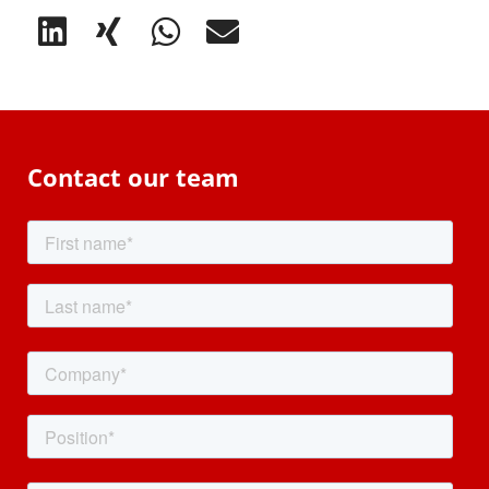
Contact our team