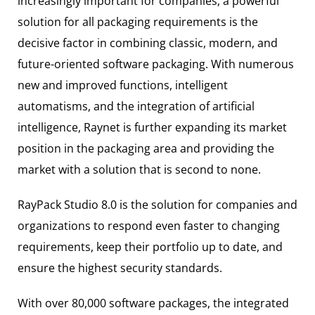
increasingly important for companies, a powerful
solution for all packaging requirements is the
decisive factor in combining classic, modern, and
future-oriented software packaging. With numerous
new and improved functions, intelligent
automatisms, and the integration of artificial
intelligence, Raynet is further expanding its market
position in the packaging area and providing the
market with a solution that is second to none.
RayPack Studio 8.0 is the solution for companies and
organizations to respond even faster to changing
requirements, keep their portfolio up to date, and
ensure the highest security standards.
With over 80,000 software packages, the integrated