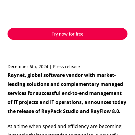
efficiency, and AI for
modern packaging
Try now for free
December 6th, 2024 | Press release
Raynet, global software vendor with market-
leading solutions and complementary managed
services for successful end-to-end management
of IT projects and IT operations, announces today
the release of RayPack Studio and RayFlow 8.0.
At a time when speed and efficiency are becoming