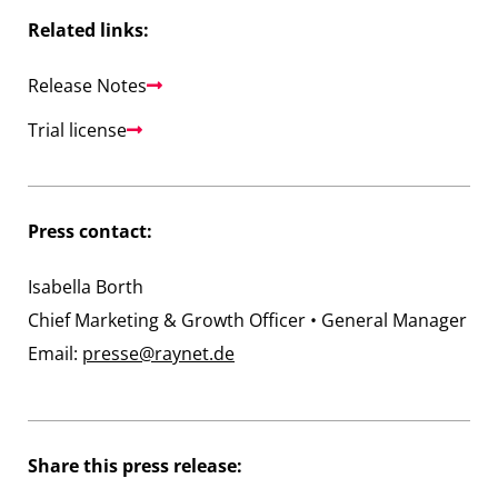
Related links:
Release Notes
Trial license
Press contact:
Isabella Borth
Chief Marketing & Growth Officer • General Manager
Email:
presse@raynet.de
Share this press release: