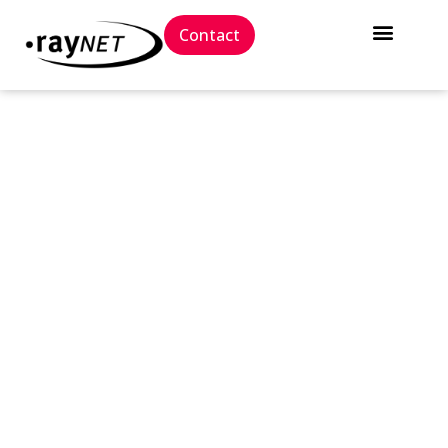
Contact
// Press release
RayPack Studio &
RayFlow 8.0: More power,