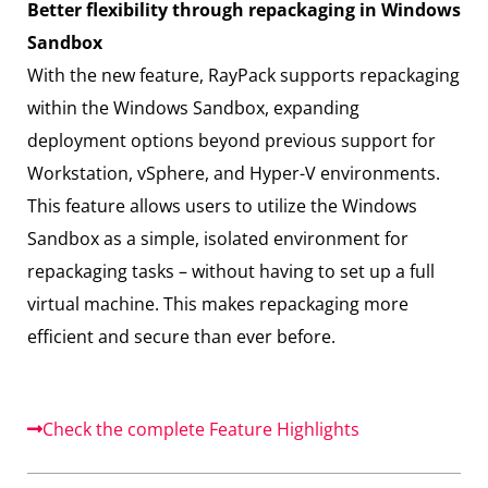
Better flexibility through repackaging in Windows
Sandbox
With the new feature, RayPack supports repackaging
within the Windows Sandbox, expanding
deployment options beyond previous support for
Workstation, vSphere, and Hyper-V environments.
This feature allows users to utilize the Windows
Sandbox as a simple, isolated environment for
repackaging tasks – without having to set up a full
virtual machine. This makes repackaging more
efficient and secure than ever before.
Check the complete Feature Highlights