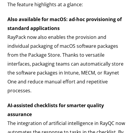
The feature highlights at a glance:
Also available for macOS: ad-hoc provisioning of
standard applications
RayPack now also enables the provision and
individual packaging of macOS software packages
from the Package Store. Thanks to versatile
interfaces, packaging teams can automatically store
the software packages in Intune, MECM, or Raynet
One and reduce manual effort and repetitive
processes.
AI-assisted checklists for smarter quality
assurance
The integration of artificial intelligence in RayQC now
automates the response to tasks in the checklist. By