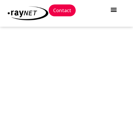
Contact
// Press release
Raynet Package Store unveils
one-of-a-kind Intune