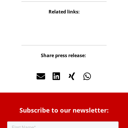
Related links:
Package Store
Share press release:
Subscribe to our newsletter: