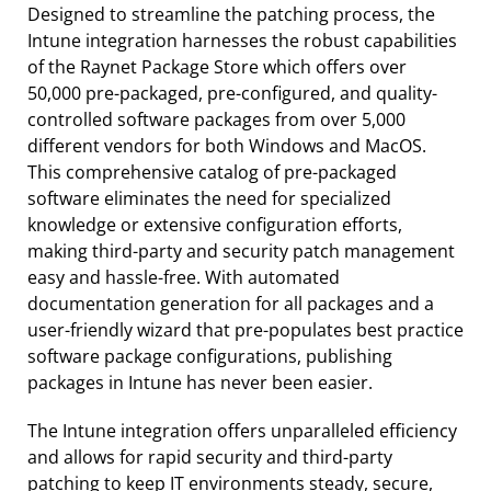
Designed to streamline the patching process, the
Intune integration harnesses the robust capabilities
of the Raynet Package Store which offers over
50,000 pre-packaged, pre-configured, and quality-
controlled software packages from over 5,000
different vendors for both Windows and MacOS.
This comprehensive catalog of pre-packaged
software eliminates the need for specialized
knowledge or extensive configuration efforts,
making third-party and security patch management
easy and hassle-free. With automated
documentation generation for all packages and a
user-friendly wizard that pre-populates best practice
software package configurations, publishing
packages in Intune has never been easier.
The Intune integration offers unparalleled efficiency
and allows for rapid security and third-party
patching to keep IT environments steady, secure,