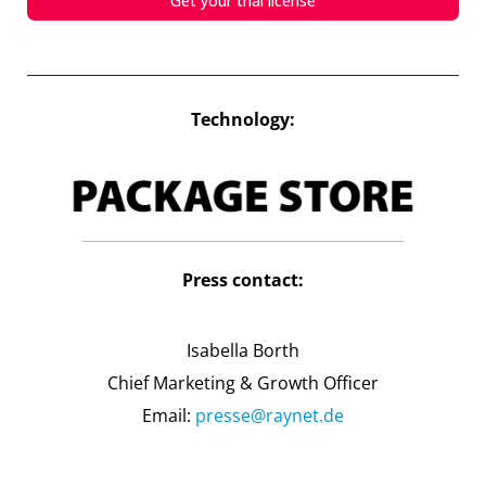
Get your trial license
Technology:
Press contact:
Isabella Borth
Chief Marketing & Growth Officer
Email:
presse@raynet.de