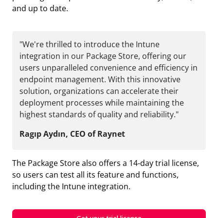
and up to date.
"We're thrilled to introduce the Intune
integration in our Package Store, offering our
users unparalleled convenience and efficiency in
endpoint management. With this innovative
solution, organizations can accelerate their
deployment processes while maintaining the
highest standards of quality and reliability."
Ragıp Aydın, CEO of Raynet
The Package Store also offers a 14-day trial license,
so users can test all its feature and functions,
including the Intune integration.