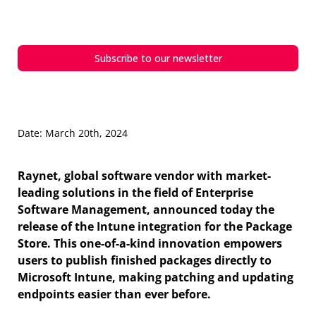
integration
Subscribe to our newsletter
Date: March 20th, 2024
Raynet, global software vendor with market-
leading solutions in the field of Enterprise
Software Management, announced today the
release of the Intune integration for the Package
Store. This one-of-a-kind innovation empowers
users to publish finished packages directly to
Microsoft Intune, making patching and updating
endpoints easier than ever before.