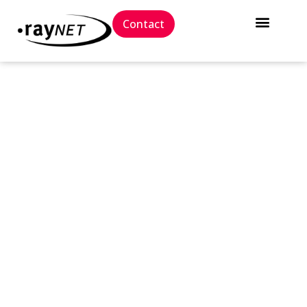
Contact
// Press release
Raynet is once again
positioned as a