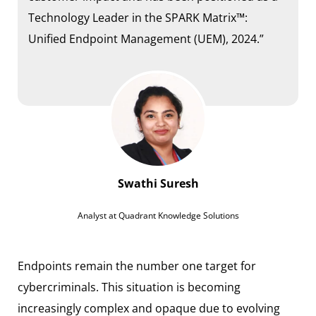
Technology Leader in the SPARK Matrix™:
Unified Endpoint Management (UEM), 2024.”
Swathi Suresh
Analyst at Quadrant Knowledge Solutions
Endpoints remain the number one target for
cybercriminals. This situation is becoming
increasingly complex and opaque due to evolving