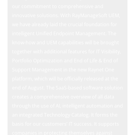
our commitment to comprehensive and
innovative solutions. With RayManageSoft UEM,
we have already laid the crucial foundation for
intelligent Unified Endpoint Management. The
know-how and UEM capabilities will be brought
together with additional features for IT Visibility,
Portfolio Optimization and End of Life & End of
Support Management in the new Raynet One
platform, which will be officially released at the
end of August. The SaaS-based software solution
creates a comprehensive overview of all data
through the use of AI, intelligent automation and
an integrated Technology Catalog. It forms the
basis for our customers’ IT success. It supports
companies in protecting themselves against