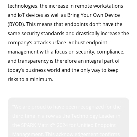
technologies, the increase in remote workstations
and IoT devices as well as Bring Your Own Device
(BYOD). This means that endpoints don’t have the
same security standards and drastically increase the
company’s attack surface. Robust endpoint
management with a focus on security, compliance,
and transparency is therefore an integral part of
today’s business world and the only way to keep
risks to a minimum.
“We are proud to have been recognized for the
third time in a row as the Technology Leader in
the SPARK Matrix™ 2024 for Unified Endpoint
Management. This acknowledgement confirms