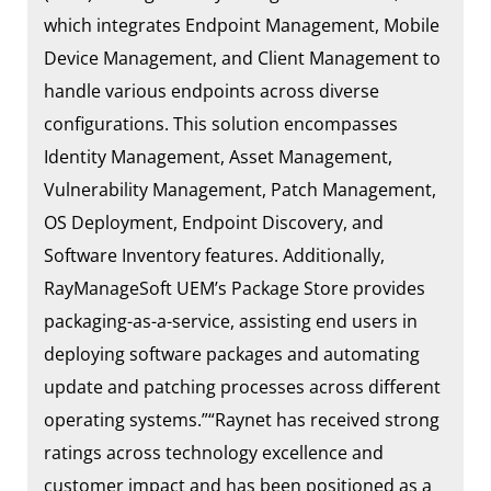
which integrates Endpoint Management, Mobile
Device Management, and Client Management to
handle various endpoints across diverse
configurations. This solution encompasses
Identity Management, Asset Management,
Vulnerability Management, Patch Management,
OS Deployment, Endpoint Discovery, and
Software Inventory features. Additionally,
RayManageSoft UEM’s Package Store provides
packaging-as-a-service, assisting end users in
deploying software packages and automating
update and patching processes across different
operating systems.”“Raynet has received strong
ratings across technology excellence and
customer impact and has been positioned as a