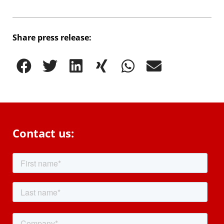
Share press release:
Contact us: