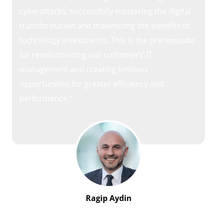
cyberattacks, successfully mastering the digital
transformation and maximizing the benefits of
technology investments. This is the prerequisite
for revolutionizing our customers’ IT
management and creating limitless
opportunities for greater efficiency and
performance.”
Ragip Aydin