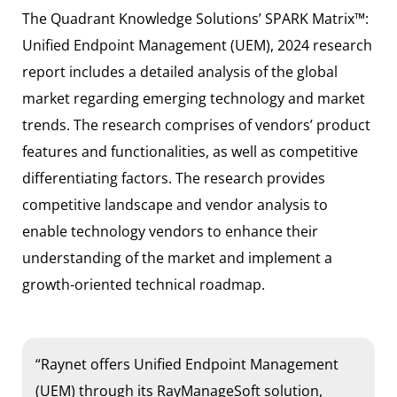
The Quadrant Knowledge Solutions’ SPARK Matrix™:
Unified Endpoint Management (UEM), 2024 research
report includes a detailed analysis of the global
market regarding emerging technology and market
trends. The research comprises of vendors’ product
features and functionalities, as well as competitive
differentiating factors. The research provides
competitive landscape and vendor analysis to
enable technology vendors to enhance their
understanding of the market and implement a
growth-oriented technical roadmap.
“Raynet offers Unified Endpoint Management
(UEM) through its RayManageSoft solution,