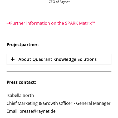
CEO of Raynet
Further information on the SPARK Matrix™
Projectpartner:
About Quadrant Knowledge Solutions
Press contact:
Isabella Borth
Chief Marketing & Growth Officer • General Manager
Email:
presse@raynet.de