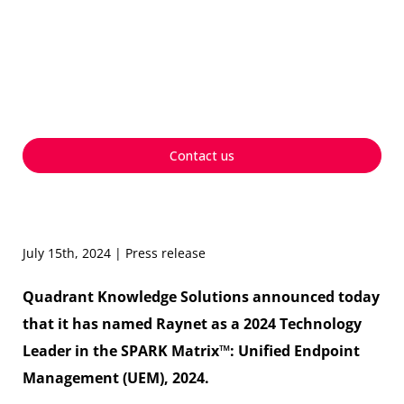
Technology Leader in the
SPARK Matrix™ for
Unified Endpoint
Management, 2024
Contact us
July 15th, 2024 | Press release
Quadrant Knowledge Solutions announced today
that it has named Raynet as a 2024 Technology
Leader in the SPARK Matrix™: Unified Endpoint
Management (UEM), 2024.