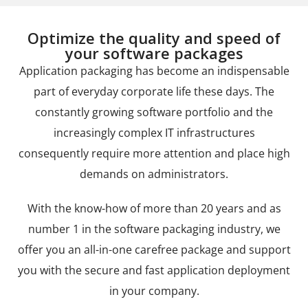
Optimize the quality and speed of
your software packages
Application packaging has become an indispensable
part of everyday corporate life these days. The
constantly growing software portfolio and the
increasingly complex IT infrastructures
consequently require more attention and place high
demands on administrators.
With the know-how of more than 20 years and as
number 1 in the software packaging industry, we
offer you an all-in-one carefree package and support
you with the secure and fast application deployment
in your company.