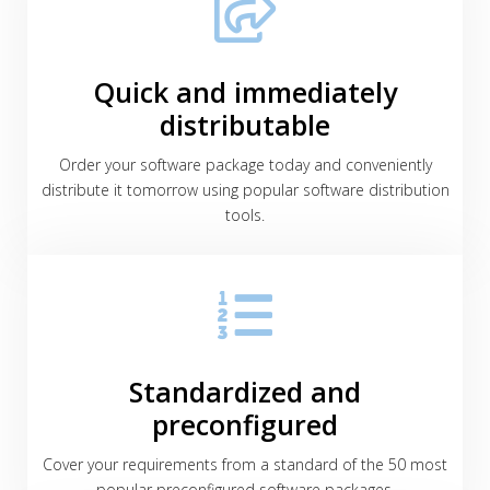
Quick and immediately
distributable
Order your software package today and conveniently
distribute it tomorrow using popular software distribution
tools.
Standardized and
preconfigured
Cover your requirements from a standard of the 50 most
popular preconfigured software packages.