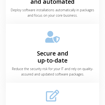
and automated
Deploy software installations automatically in packages
and focus on your core business.
Secure and
up-to-date
Reduce the security risk for your IT and rely on quality-
assured and updated software packages.