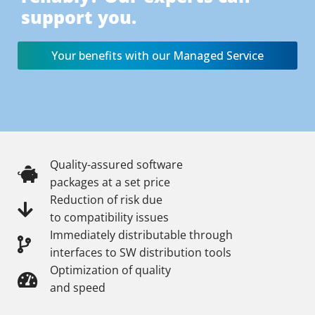
support you.
Your benefits with our Managed Service
Quality-assured software
packages at a set price
Reduction of risk due
to compatibility issues
Immediately distributable through
interfaces to SW distribution tools
Optimization of quality
and speed