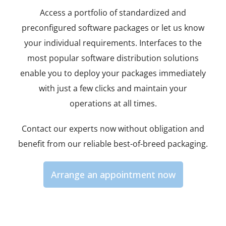
Access a portfolio of standardized and
preconfigured software packages or let us know
your individual requirements. Interfaces to the
most popular software distribution solutions
enable you to deploy your packages immediately
with just a few clicks and maintain your
operations at all times.
Contact our experts now without obligation and
benefit from our reliable best-of-breed packaging.
Arrange an appointment now