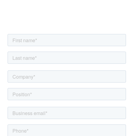
information, or have other questions? Reach out to
us now.