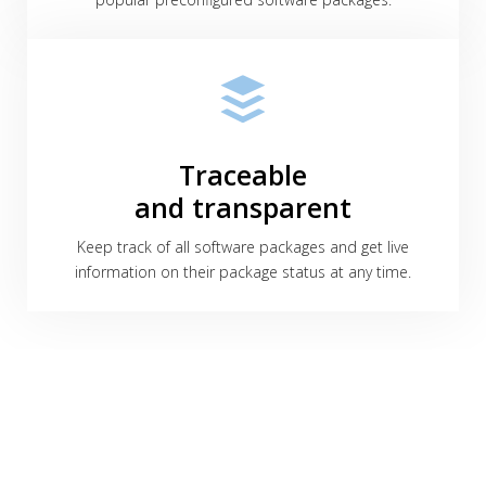
Traceable
and transparent
Keep track of all software packages and get live
information on their package status at any time.
We're excited to help you!
Interested in our solutions, need further