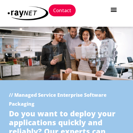
Contact
// Managed Service Enterprise Software
Packaging
Do you want to deploy your
applications quickly and
reliably? Our experts can