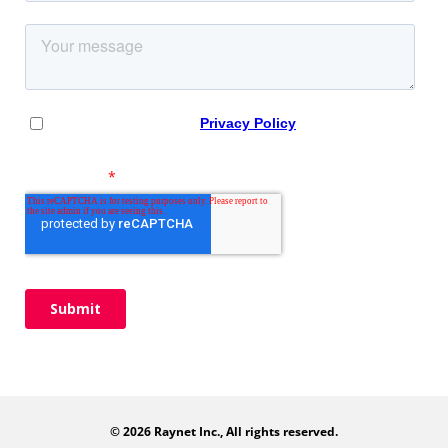
© 2026 Raynet Inc., All rights reserved.