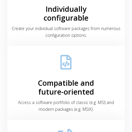
Individually
configurable
Create your individual software packages from numerous
configuration options.
Compatible and
future-oriented
Access a software portfolio of classic (e.g. MSI) and
modern packages (e.g. MSIX).