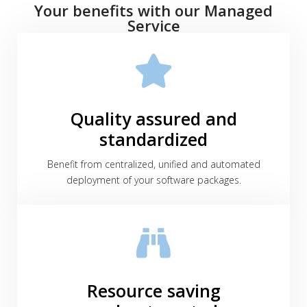
Your benefits with our Managed
Service
Quality assured and
standardized
Benefit from centralized, unified and automated
deployment of your software packages.
Resource saving