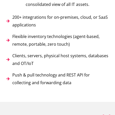
consolidated view of all IT assets.
200+ integrations for on-premises, cloud, or SaaS
applications
Flexible inventory technologies (agent-based,
remote, portable, zero touch)
Clients, servers, physical host systems, databases
and OT/IoT
Push & pull technology and REST API for
collecting and forwarding data