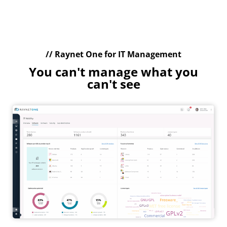
// Raynet One for IT Management
You can't manage what you
can't see