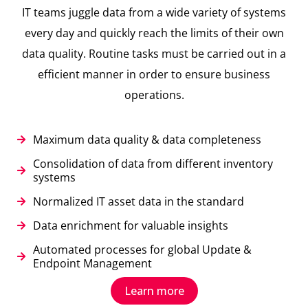
IT teams juggle data from a wide variety of systems
every day and quickly reach the limits of their own
data quality. Routine tasks must be carried out in a
efficient manner in order to ensure business
operations.
Maximum data quality & data completeness
Consolidation of data from different inventory
systems
Normalized IT asset data in the standard
Data enrichment for valuable insights
Automated processes for global Update &
Endpoint Management
Learn more