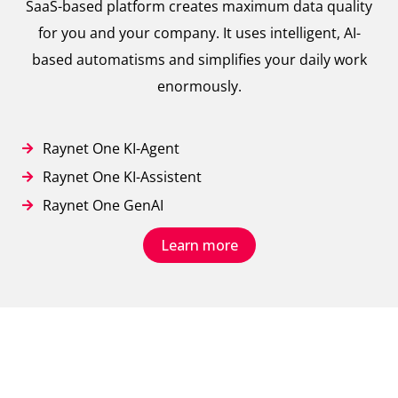
SaaS-based platform creates maximum data quality
for you and your company. It uses intelligent, AI-
based automatisms and simplifies your daily work
enormously.
Raynet One KI-Agent
Raynet One KI-Assistent
Raynet One GenAI
Learn more
// True IT Asset Visibility
Our big picture for an automated