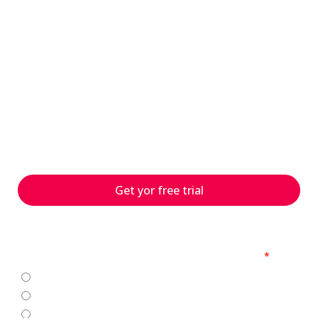
have questions?
s
With 25 years of experience
and numerous customer
projects worldwide, we can
help you with your
challenges – contact us
today!
Get yor free trial