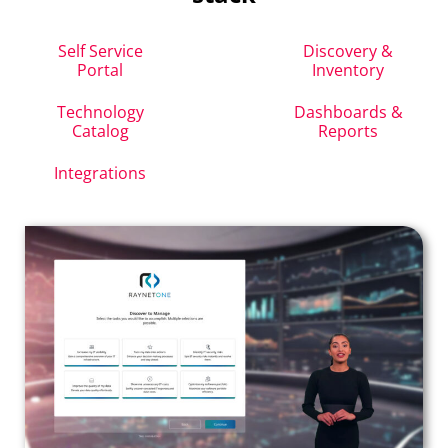
Self Service
Discovery &
Portal
Inventory
Technology
Dashboards &
Catalog
Reports
Integrations