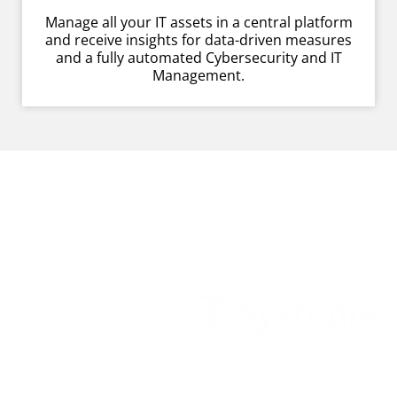
Manage all your IT assets in a central platform
and receive insights for data-driven measures
and a fully automated Cybersecurity and IT
Management.
Customers empowered by
Raynet technologies