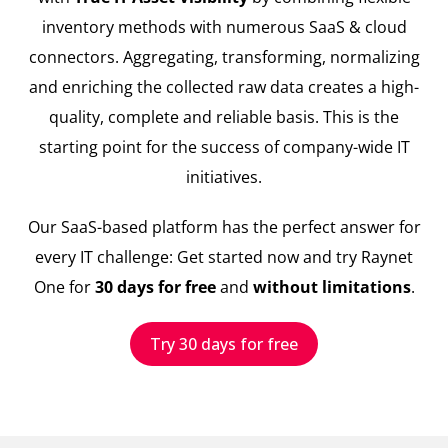
inventory methods with numerous SaaS & cloud
connectors. Aggregating, transforming, normalizing
and enriching the collected raw data creates a high-
quality, complete and reliable basis. This is the
starting point for the success of company-wide IT
initiatives.
Our SaaS-based platform has the perfect answer for
every IT challenge: Get started now and try Raynet
One for
30 days for free
and
without limitations
.
Try 30 days for free