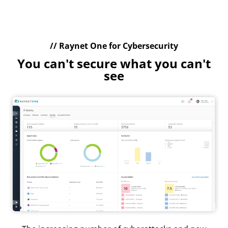
// Raynet One for Cybersecurity
You can't secure what you can't
see