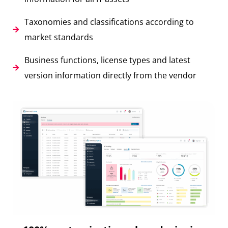
Taxonomies and classifications according to
market standards
Business functions, license types and latest
version information directly from the vendor