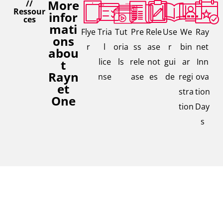
More
//
Ressour
infor
ces
mati
Flye
Tria
Tut
Pre
Rele
Use
We
Ray
ons
r
l
oria
ss
ase
r
bin
net
abou
lice
ls
rele
not
gui
ar
Inn
t
Rayn
nse
ase
es
de
regi
ova
et
stra
tion
One
tion
Day
s
Contac
// We are,
Interested in our solutions,
where you
t our
are
need further Information, or
expert