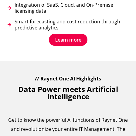
Integration of SaaS, Cloud, and On-Premise
licensing data
Smart forecasting and cost reduction through
predictive analytics
Learn more
// Raynet One AI Highlights
Data Power meets Artificial
Intelligence
Get to know the powerful AI functions of Raynet One
and revolutionize your entire IT Management. The