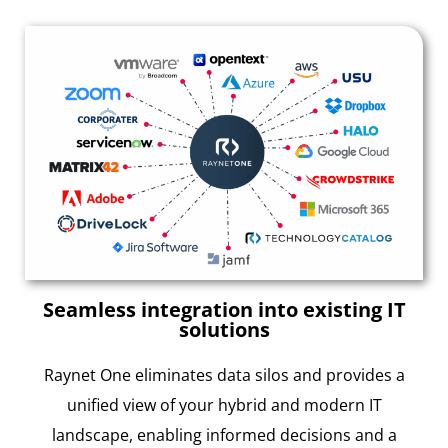
Seamless integration into existing IT
solutions
Raynet One eliminates data silos and provides a
unified view of your hybrid and modern IT
landscape, enabling informed decisions and a