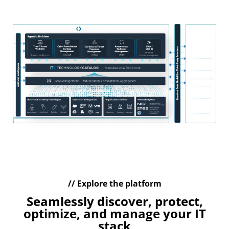
management of your IT assets
// Explore the platform
Seamlessly discover, protect,
optimize, and manage your IT
stack