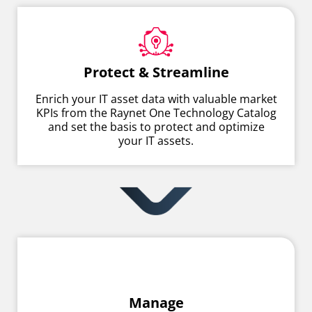
Protect & Streamline
Enrich your IT asset data with valuable market
KPIs from the Raynet One Technology Catalog
and set the basis to protect and optimize
your IT assets.
Manage