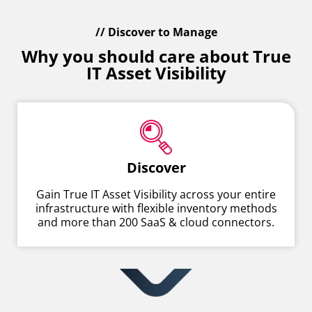
// Discover to Manage
Why you should care about True
IT Asset Visibility
Discover
Gain True IT Asset Visibility across your entire
infrastructure with flexible inventory methods
and more than 200 SaaS & cloud connectors.