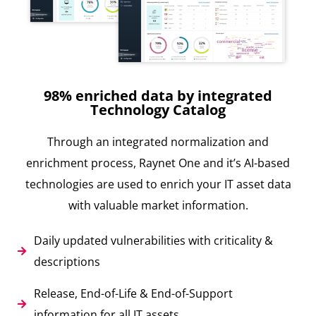
98% enriched data by integrated
Technology Catalog
Through an integrated normalization and
enrichment process, Raynet One and it’s AI-based
technologies are used to enrich your IT asset data
with valuable market information.
Daily updated vulnerabilities with criticality &
descriptions
Release, End-of-Life & End-of-Support
information for all IT assets