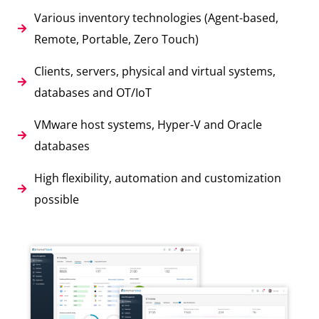
Various inventory technologies (Agent-based,
Remote, Portable, Zero Touch)
Clients, servers, physical and virtual systems,
databases and OT/IoT
VMware host systems, Hyper-V and Oracle
databases
High flexibility, automation and customization
possible