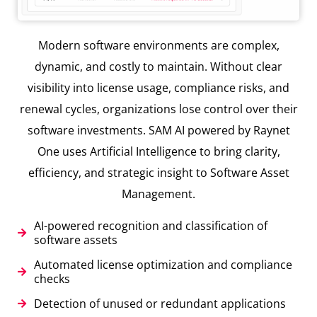
Modern software environments are complex,
dynamic, and costly to maintain. Without clear
visibility into license usage, compliance risks, and
renewal cycles, organizations lose control over their
software investments. SAM AI powered by Raynet
One uses Artificial Intelligence to bring clarity,
efficiency, and strategic insight to Software Asset
Management.
AI-powered recognition and classification of
software assets
Automated license optimization and compliance
checks
Detection of unused or redundant applications