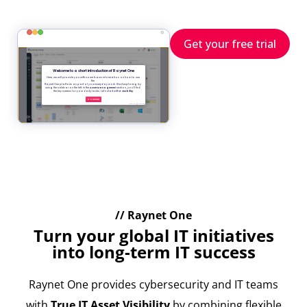
Get your free trial
// Raynet One
Turn your global IT initiatives
into long-term IT success
Raynet One provides cybersecurity and IT teams
with
True IT Asset Visibility
by combining flexible