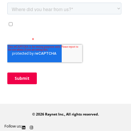
© 2026 Raynet Inc., All rights reserved.
Follow us: