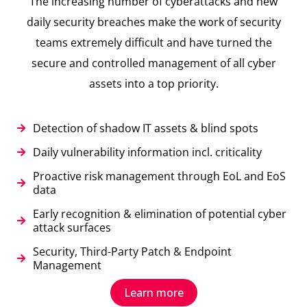
The increasing number of cyberattacks and new
daily security breaches make the work of security
teams extremely difficult and have turned the
secure and controlled management of all cyber
assets into a top priority.
Detection of shadow IT assets & blind spots
Daily vulnerability information incl. criticality
Proactive risk management through EoL and EoS
data
Early recognition & elimination of potential cyber
attack surfaces
Security, Third-Party Patch & Endpoint
Management
Learn more