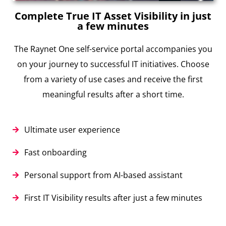
Complete True IT Asset Visibility in just
a few minutes
The Raynet One self-service portal accompanies you
on your journey to successful IT initiatives. Choose
from a variety of use cases and receive the first
meaningful results after a short time.
Ultimate user experience
Fast onboarding
Personal support from AI-based assistant
First IT Visibility results after just a few minutes