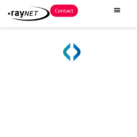
Contact
True IT Asset Visibility
with Raynet One
The Raynet One platform gives you a single, reliable
source of truth for all IT assets, enabling you to
protect, streamline, and manage complex IT
systems.