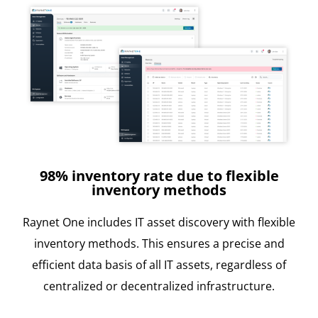
98% inventory rate due to flexible
inventory methods
Raynet One includes IT asset discovery with flexible
inventory methods. This ensures a precise and
efficient data basis of all IT assets, regardless of
centralized or decentralized infrastructure.