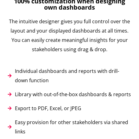
100% customization when designing
own dashboards
The intuitive designer gives you full control over the
layout and your displayed dashboards at all times.
You can easily create meaningful insights for your
stakeholders using drag & drop.
Individual dashboards and reports with drill-
down function
Library with out-of-the-box dashboards & reports
Export to PDF, Excel, or JPEG
Easy provision for other stakeholders via shared
links