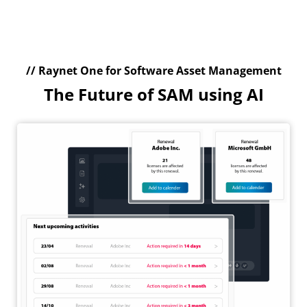
// Raynet One for Software Asset Management
The Future of SAM using AI