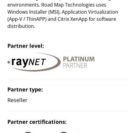
environments. Road Map Technologies uses
Windows Installer (MSI), Application Virtualization
(App-V / ThinAPP) and Citrix XenApp for software
distribution.
Partner level:
Partner type:
Reseller
Partner certifications: