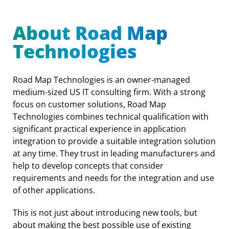
About Road Map
Technologies
Road Map Technologies is an owner-managed
medium-sized US IT consulting firm. With a strong
focus on customer solutions, Road Map
Technologies combines technical qualification with
significant practical experience in application
integration to provide a suitable integration solution
at any time. They trust in leading manufacturers and
help to develop concepts that consider
requirements and needs for the integration and use
of other applications.
This is not just about introducing new tools, but
about making the best possible use of existing