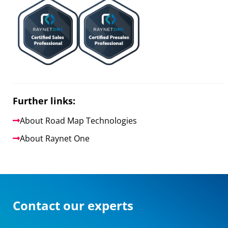
Further links:
About Road Map Technologies
About Raynet One
Contact our experts