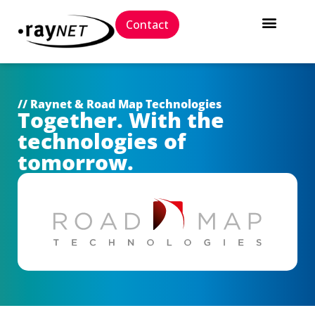
Contact
// Raynet & Road Map Technologies
Together. With the
technologies of
tomorrow.