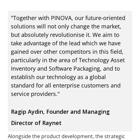
"Together with PINOVA, our future-oriented
solutions will not only change the market,
but absolutely revolutionise it. We aim to
take advantage of the lead which we have
gained over other competitors in this field,
particularly in the area of Technology Asset
Inventory and Software Packaging, and to
establish our technology as a global
standard for all enterprise customers and
service providers."
Ragip Aydin, Founder and Managing
Director of Raynet
Alongside the product development, the strategic