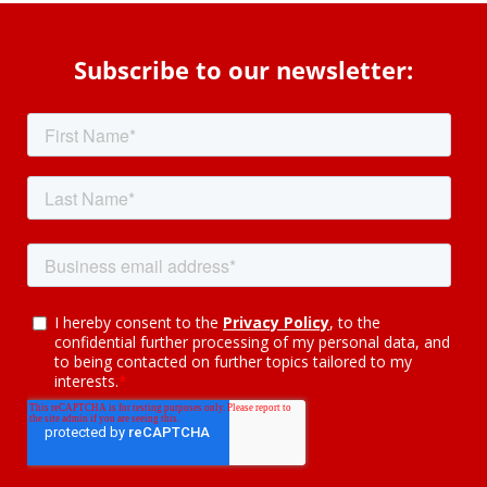
Subscribe to our newsletter: