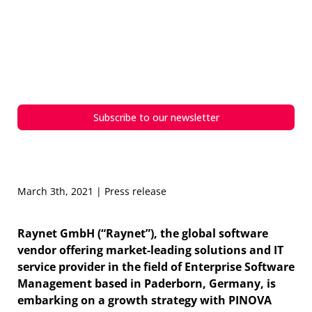
PINOVA Capital invests in
Raynet – A partnership with a
common focus on growth and
innovation
Subscribe to our newsletter
March 3th, 2021 | Press release
Raynet GmbH (“Raynet”), the global software
vendor offering market-leading solutions and IT
service provider in the field of Enterprise Software
Management based in Paderborn, Germany, is
embarking on a growth strategy with PINOVA