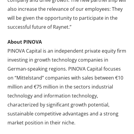
also increase the relevance of our employees: They
will be given the opportunity to participate in the
successful future of Raynet.”
About PINOVA
PINOVA Capital is an independent private equity firm
investing in growth technology companies in
German-speaking regions. PINOVA Capital focuses
on “Mittelstand” companies with sales between €10
million and €75 million in the sectors industrial
technology and information technology,
characterized by significant growth potential,
sustainable competitive advantages and a strong
market position in their niche.