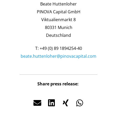
Beate Huttenloher
PINOVA Capital GmbH
Viktualienmarkt 8
80331 Munich
Deutschland
T: +49 (0) 89 1894254-40
beate.huttenloher@pinovacapital.com
Share press release: