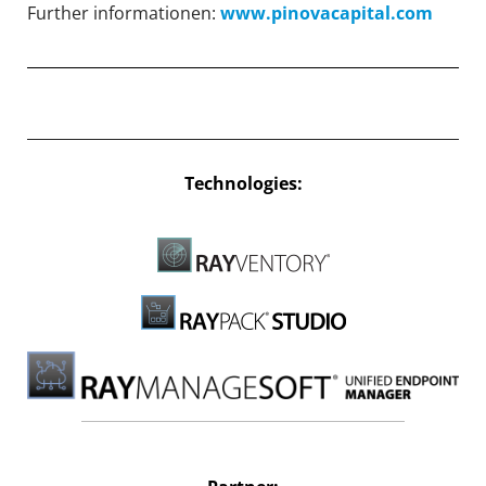
Further informationen:
www.pinovacapital.com
Technologies: