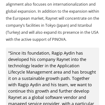
alignment also focuses on internationalization and
global expansion. In addition to the expansion within
the European market, Raynet will concentrate on the
company’s facilities in Tokyo (Japan) and Istanbul
(Turkey) and will also expand its presence in the USA
with the active support of PINOVA.
"Since its foundation, Ragip Aydin has
developed his company Raynet into the
technology leader in the Application
Lifecycle Management area and has brought
it on a sustainable growth path. Together
with Ragip Aydin and his team, we want to
continue this growth and further develop
Raynet as a global software vendor and
managed service provider, with a particular