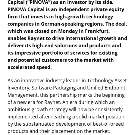
Capital (“PINOVA”) as an investor by its side.
PINOVA Capital is an independent private equity
firm that invests in high-growth technology
companies in German-speaking regions. The deal,
which was closed on Monday in Frankfurt,
enables Raynet to drive international growth and
deliver its high-end solutions and products and
its impressive portfolio of services for existing
and potential customers to the market with
accelerated speed.
As an innovative industry leader in Technology Asset
Inventory, Software Packaging and Unified Endpoint
Management, this partnership marks the beginning
of a new era for Raynet. An era during which an
ambitious growth strategy will now be consistently
implemented after reaching a solid market position
by the substantiated development of best-of-breed
products and their placement on the market.