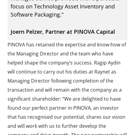
focus on Technology Asset Inventory and
Software Packaging."
Joern Pelzer, Partner at PINOVA Capital
PINOVA has retained the expertise and know-how of
the Managing Director and the team who have
helped shape the company’s success. Ragip Aydin
will continue to carry out his duties at Raynet as
Managing Director following completion of the
transaction and will remain with the company as a
significant shareholder: “We are delighted to have
found our perfect partner in PINOVA, an investor
that has recognised our potential, shares our vision
and will work with us to further develop the
company and drive growth. The new partnership will