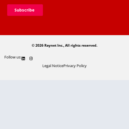
© 2026 Raynet Inc., All rights reserved.
Follow us:
Legal Notice
Privacy Policy