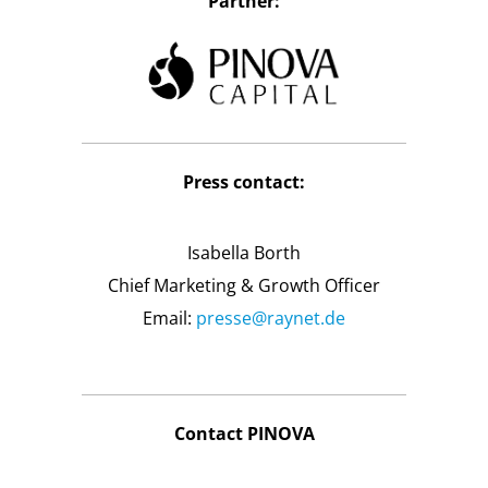
Partner:
Press contact:
Isabella Borth
Chief Marketing & Growth Officer
Email:
presse@raynet.de
Contact PINOVA