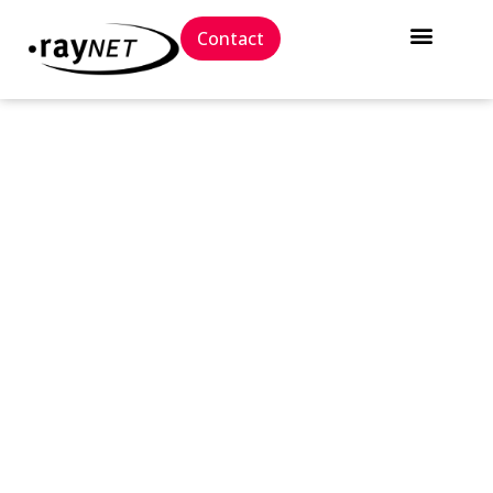
Contact